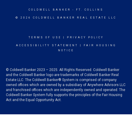
COLDWELL BANKER
- FT. COLLINS
© 2026 COLDWELL BANKER REAL ESTATE LLC
TERMS OF USE
|
PRIVACY POLICY
ACCESSIBILITY STATEMENT
|
FAIR HOUSING
NOTICE
© Coldwell Banker 2023 – 2025. All Rights Reserved. Coldwell Banker
and the Coldwell Banker logo are trademarks of Coldwell Banker Real
Estate LLC. The Coldwell Banker® System is comprised of company
owned offices which are owned by a subsidiary of Anywhere Advisors LLC
and franchised offices which are independently owned and operated. The
Coldwell Banker System fully supports the principles of the Fair Housing
Act and the Equal Opportunity Act.