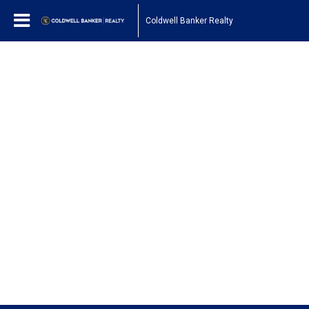
Coldwell Banker Realty